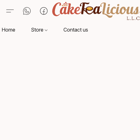
Home
Store
Contact us