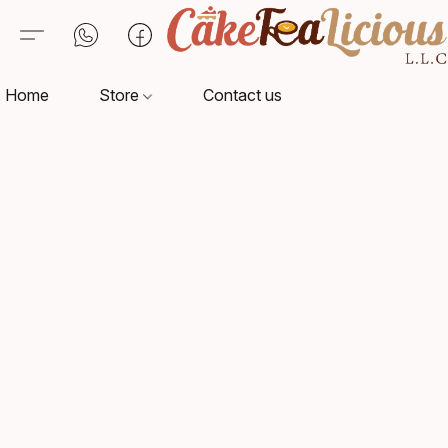
Home
Store
Contact us