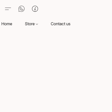
Home
Store
Contact us