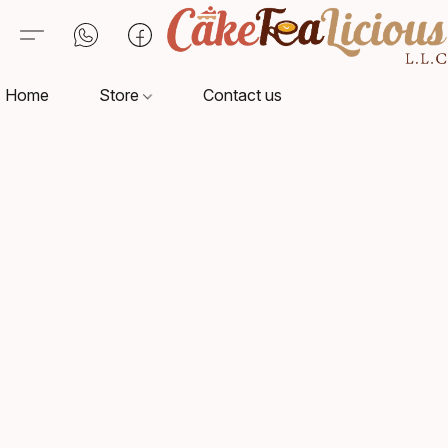
Home
Store
Contact us