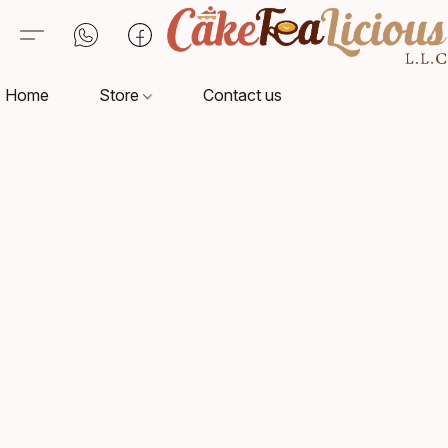
Home
Store
Contact us