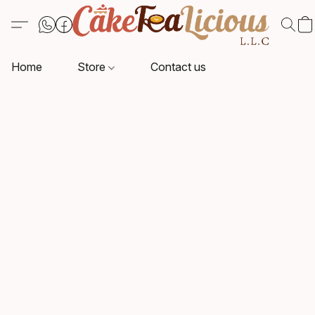
Home
Store
Contact us