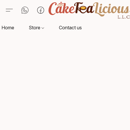
Home
Store
Contact us