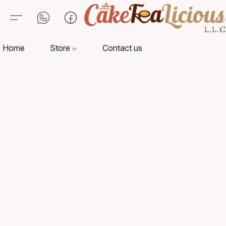
Home
Store
Contact us