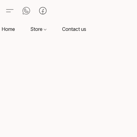
Home
Store
Contact us