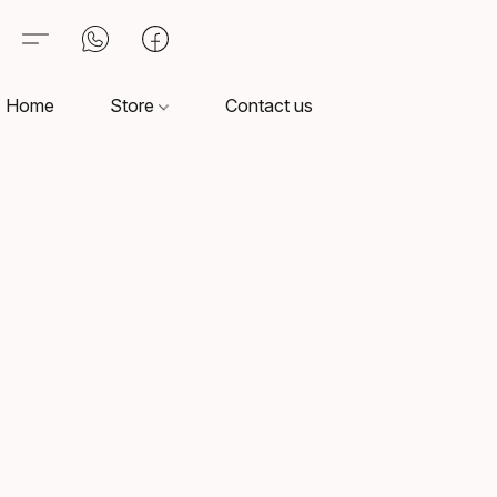
Home
Store
Contact us