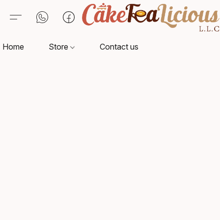
Home
Store
Contact us