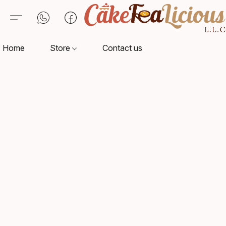
Home
Store
Contact us