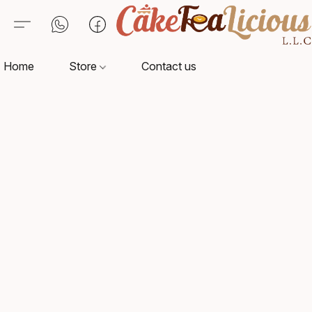
Home
Store
Contact us