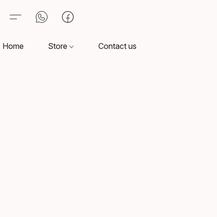
Home
Store
Contact us