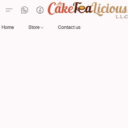
Home
Store
Contact us