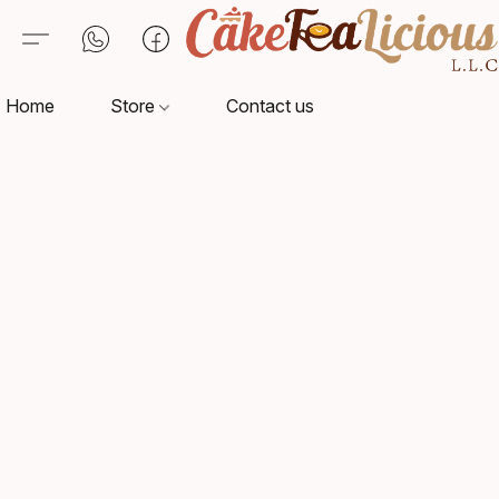
Home
Store
Contact us