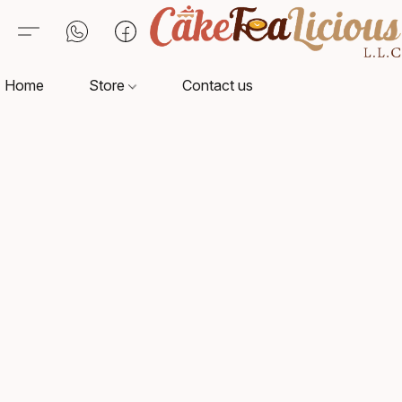
Home
Store
Contact us