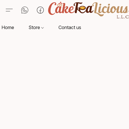
Home
Store
Contact us