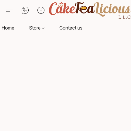
Home
Store
Contact us