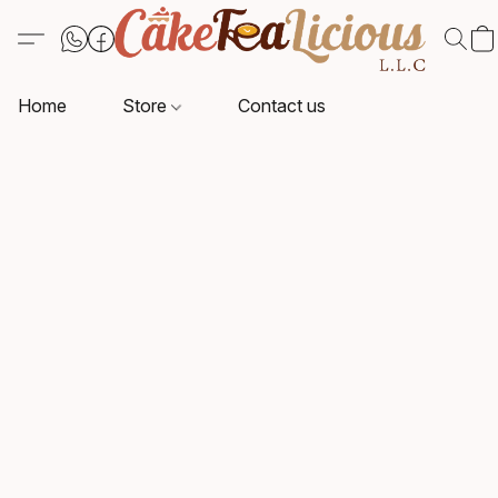
Home
Store
Contact us