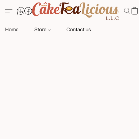
Home
Store
Contact us