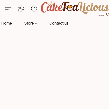
Home
Store
Contact us