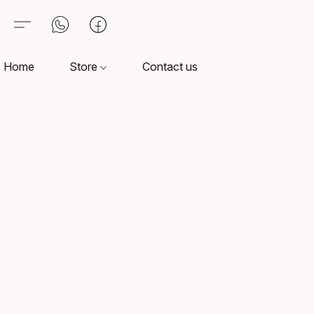
Home
Store
Contact us