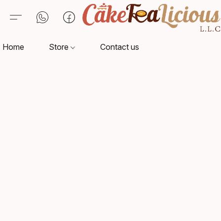
Home
Store
Contact us