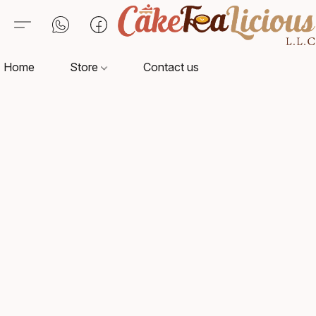
Home
Store
Contact us