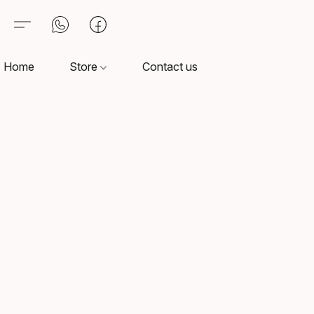
Home
Store
Contact us