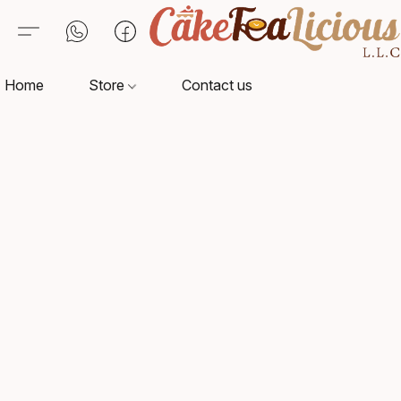
Home
Store
Contact us