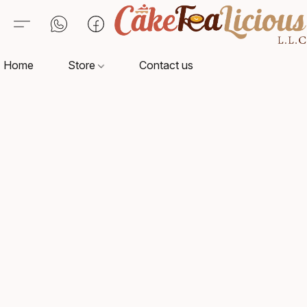
Home
Store
Contact us