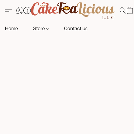
Home
Store
Contact us