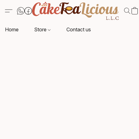
Home
Store
Contact us