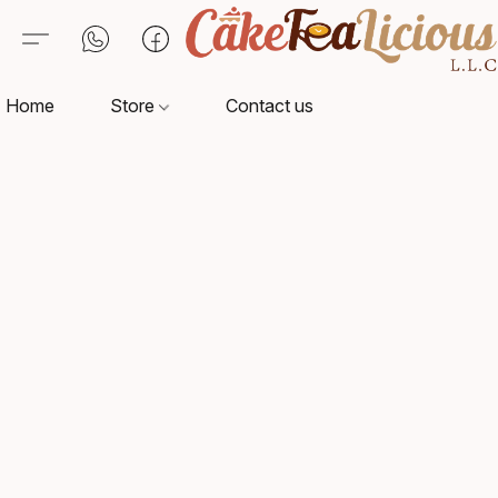
Home
Store
Contact us