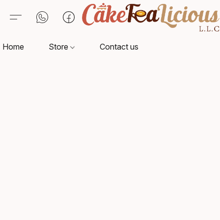
Home
Store
Contact us