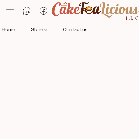
Home
Store
Contact us