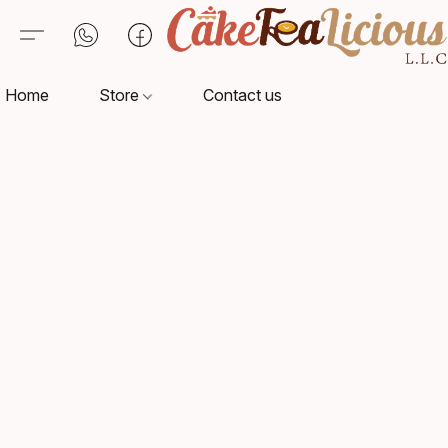
Home
Store
Contact us