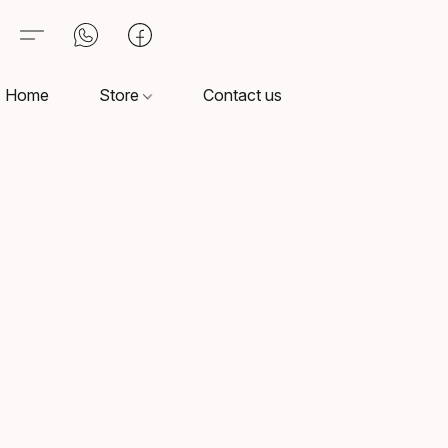
Home
Store
Contact us