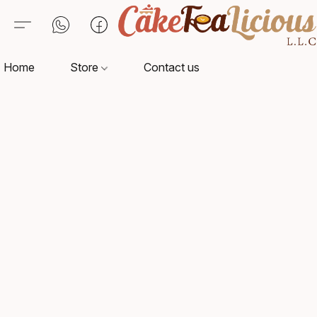
Home
Store
Contact us