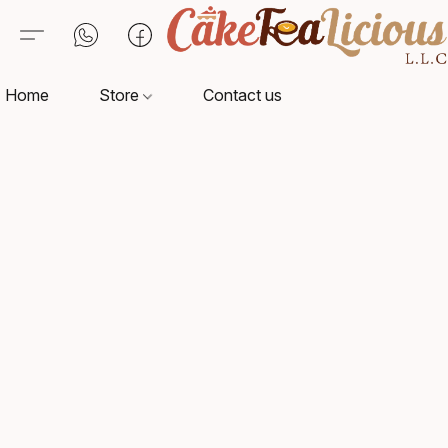
Home
Store
Contact us