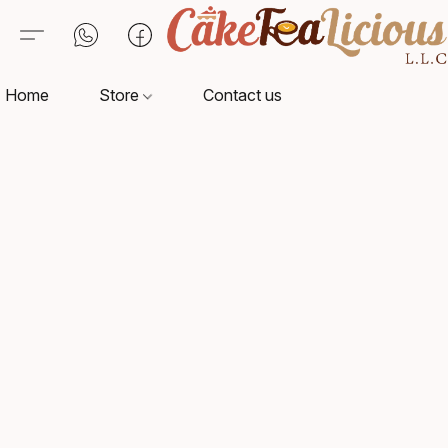
Home
Store
Contact us