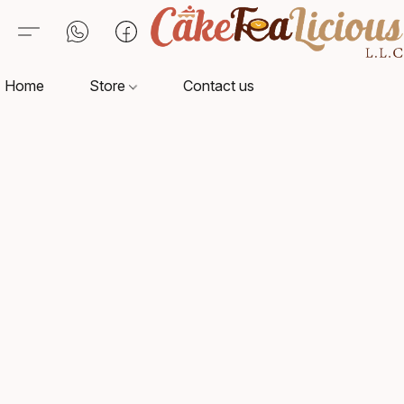
Home
Store
Contact us