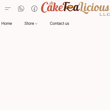
Home
Store
Contact us