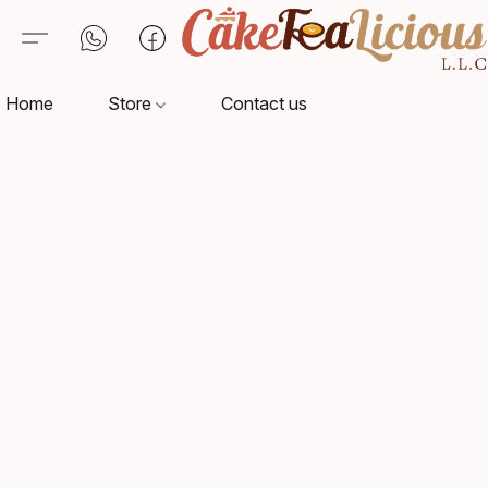
Home
Store
Contact us