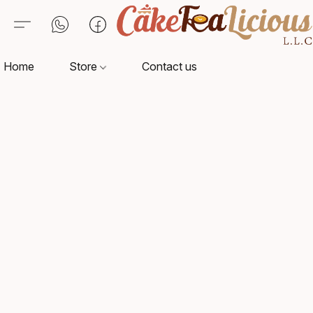
Home
Store
Contact us