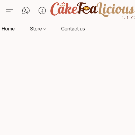
Home
Store
Contact us