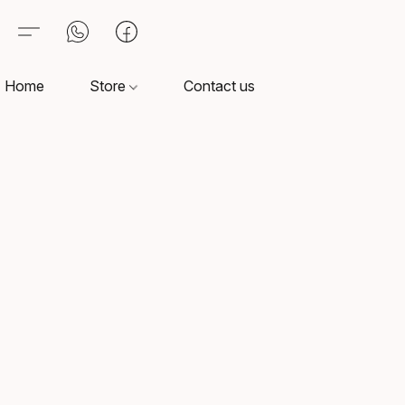
Home
Store
Contact us