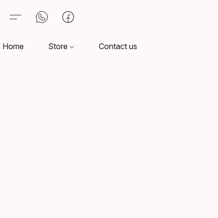
Home
Store
Contact us