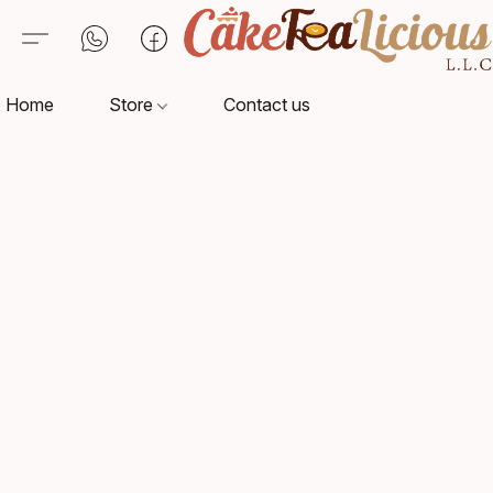
Home
Store
Contact us