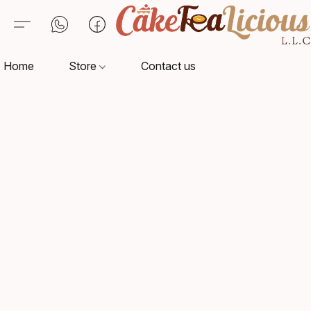
Home
Store
Contact us