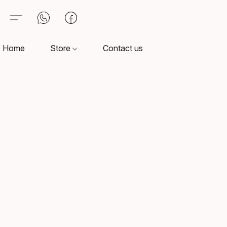
Home
Store
Contact us