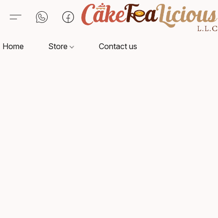
Home
Store
Contact us