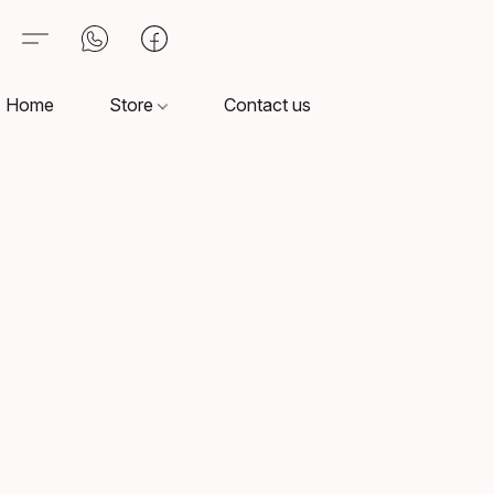
Home
Store
Contact us